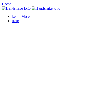
Home
Learn More
Help