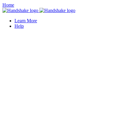
Home
Learn More
Help