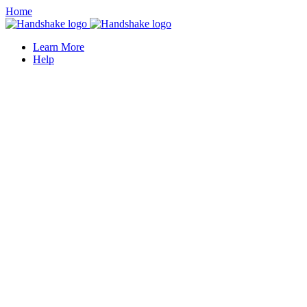
Home
Learn More
Help