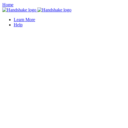
Home
Learn More
Help