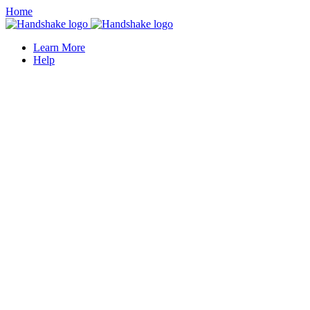
Home
Learn More
Help