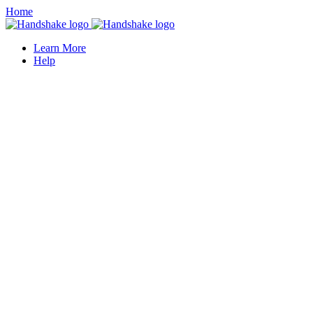
Home
Learn More
Help