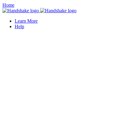
Home
Learn More
Help