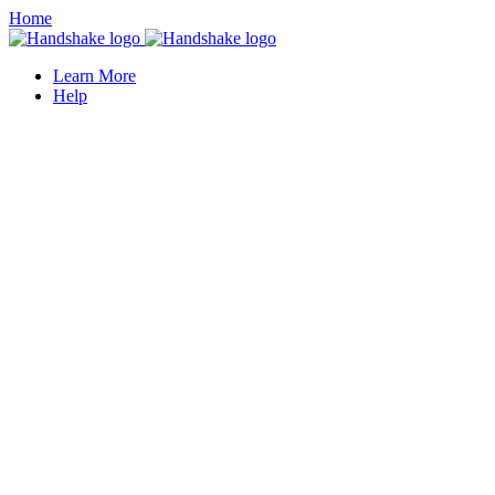
Home
Learn More
Help