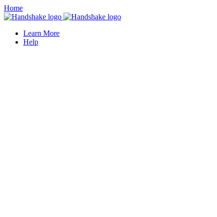
Home
Learn More
Help