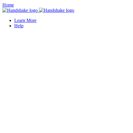
Home
Learn More
Help