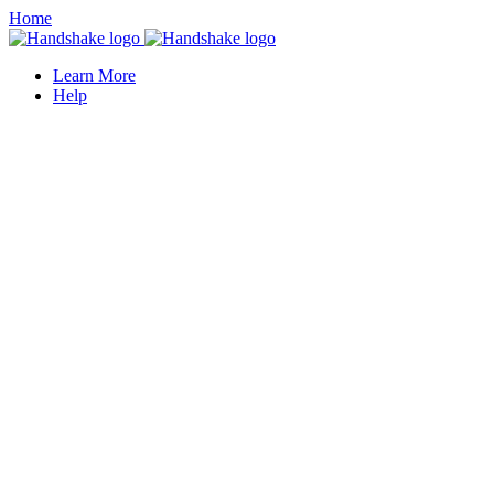
Home
Learn More
Help