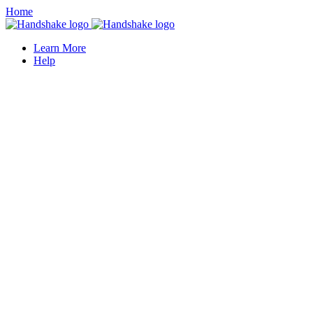
Home
Learn More
Help