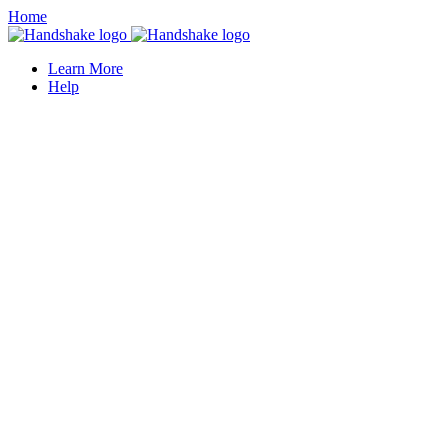
Home
Learn More
Help