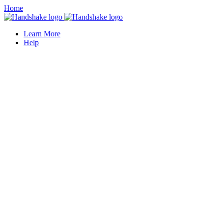
Home
Learn More
Help