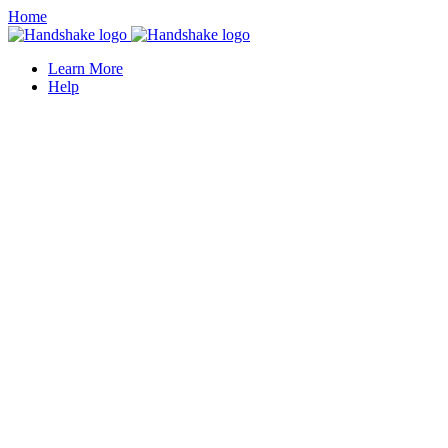
Home
Learn More
Help