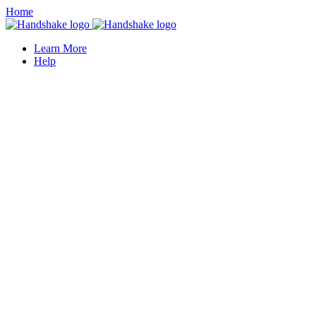
Home
Learn More
Help