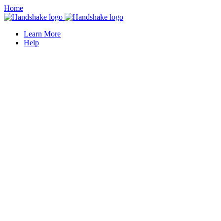
Home
Learn More
Help