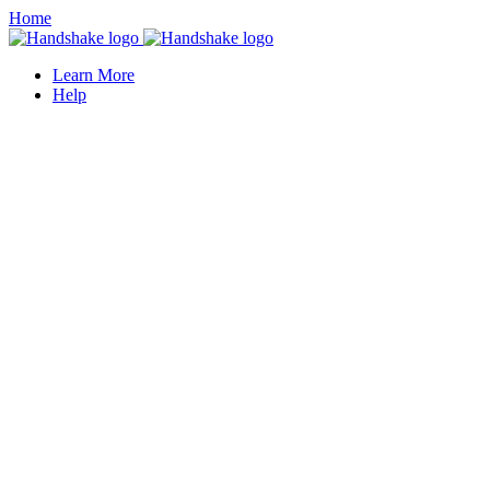
Home
Learn More
Help