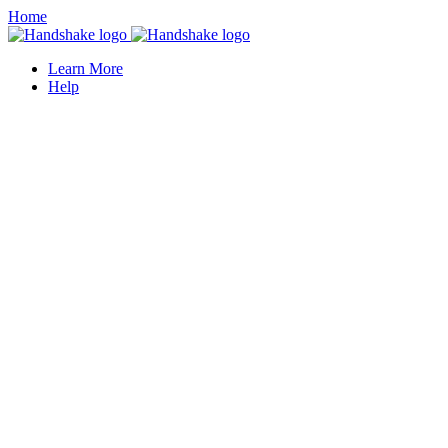
Home
Learn More
Help