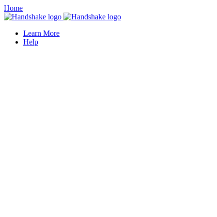
Home
Learn More
Help