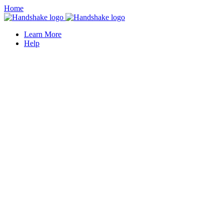
Home
Learn More
Help