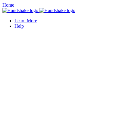
Home
Learn More
Help