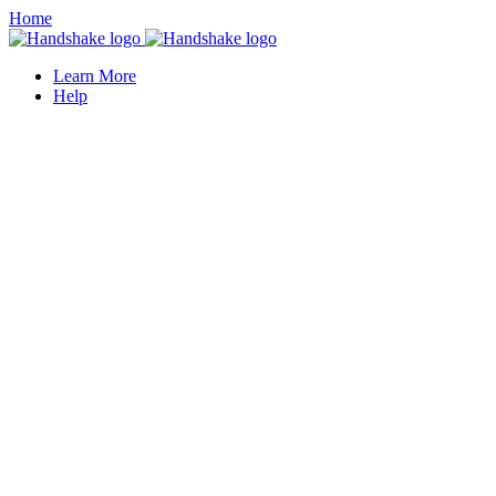
Home
Learn More
Help