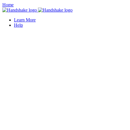
Home
Learn More
Help