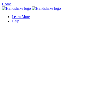
Home
Learn More
Help