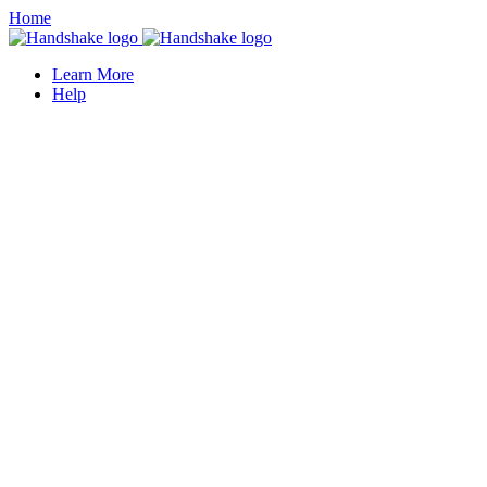
Home
Learn More
Help