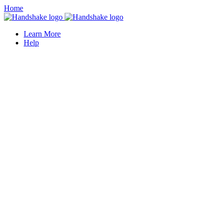
Home
Learn More
Help