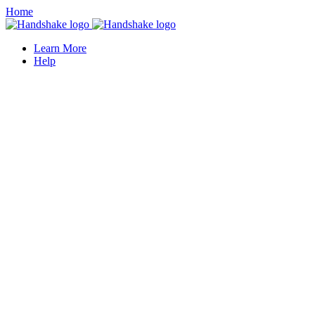
Home
Learn More
Help