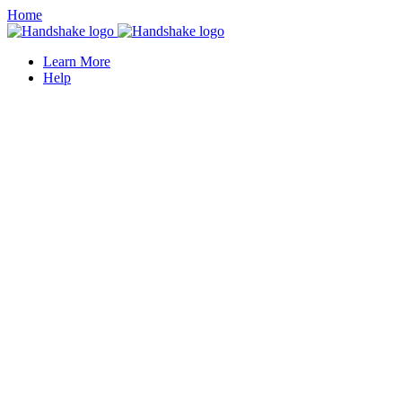
Home
Learn More
Help