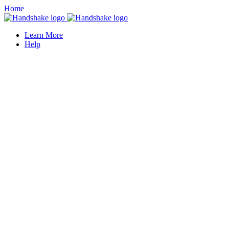
Home
Learn More
Help